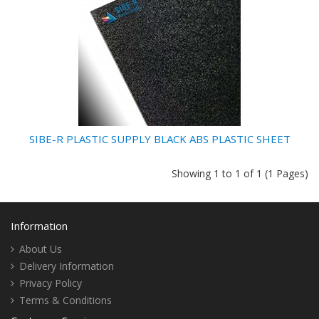
SIBE-R PLASTIC SUPPLY BLACK ABS PLASTIC SHEET
Showing 1 to 1 of 1 (1 Pages)
Information
About Us
Delivery Information
Privacy Policy
Terms & Conditions