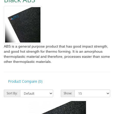
ABS
i
s a general purpose product that has good impact strength,
and good hot strength for thermo forming. It is an amorphous
thermoplastic material and therefore, processes easier than some
other thermoplastic materials.
Product Compare (0)
Sort By:
Show: