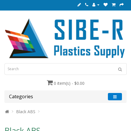
0 item(s) - $0.00
Categories
Black ABS
Black ABS