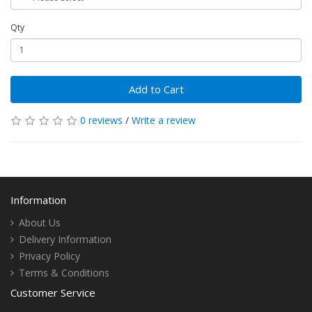
Qty
Add to Cart
0 reviews
/
Write a review
Information
About Us
Delivery Information
Privacy Policy
Terms & Conditions
Customer Service