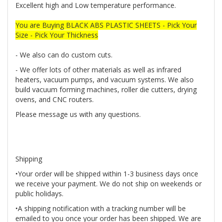
Excellent high and Low temperature performance.
You are Buying BLACK ABS PLASTIC SHEETS - Pick Your
Size - Pick Your Thickness
- We also can do custom cuts.
- We offer lots of other materials as well as infrared
heaters, vacuum pumps, and vacuum systems. We also
build vacuum forming machines, roller die cutters, drying
ovens, and CNC routers.
Please message us with any questions.
Shipping
•Your order will be shipped within 1-3 business days once
we receive your payment. We do not ship on weekends or
public holidays.
•A shipping notification with a tracking number will be
emailed to you once your order has been shipped. We are