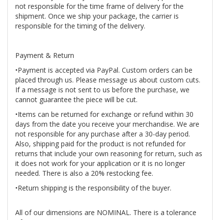
not responsible for the time frame of delivery for the
shipment. Once we ship your package, the carrier is
responsible for the timing of the delivery.
Payment & Return
•Payment is accepted via PayPal. Custom orders can be
placed through us. Please message us about custom cuts.
If a message is not sent to us before the purchase, we
cannot guarantee the piece will be cut.
•Items can be returned for exchange or refund within 30
days from the date you receive your merchandise. We are
not responsible for any purchase after a 30-day period.
Also, shipping paid for the product is not refunded for
returns that include your own reasoning for return, such as
it does not work for your application or it is no longer
needed. There is also a 20% restocking fee.
•Return shipping is the responsibility of the buyer.
All of our dimensions are NOMINAL. There is a tolerance