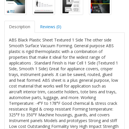
Description
Reviews (0)
ABS Black Plastic Sheet Textured 1 Side The other side
Smooth Surface Vacuum Forming. General purpose ABS
plastic is rigid thermoplastic with a combination of
properties that make it ideal for the widest range of
applications . Standard Finish is Hair Cell 1 Side (Textured 1
Side, Smooth 1 Side) Great for appliance covers, crisper
trays, instrument panels .It can be sawed, routed, glued
and heat formed. ABS sheet is a plus general purpose, low
cost material that works well for application such as
aircraft interior trim, cassette holders, tote bins and trays,
automotive parts, luggage, and more. Working
Temperature: -4°F to 178°F Good chemical & stress crack
resistance Rigid & creep resistant Forming temperature:
325°F to 350°F Machine housings, guards, and covers
Instrument panels Models and prototypes Strong and stiff
Low cost Outstanding Formality Very High Impact Strength