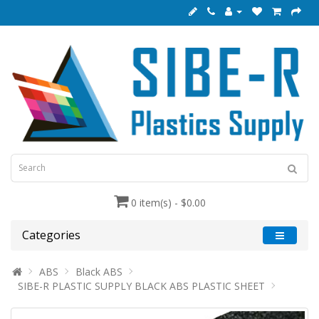
0 item(s) - $0.00
Categories
ABS
Black ABS
SIBE-R PLASTIC SUPPLY BLACK ABS PLASTIC SHEET