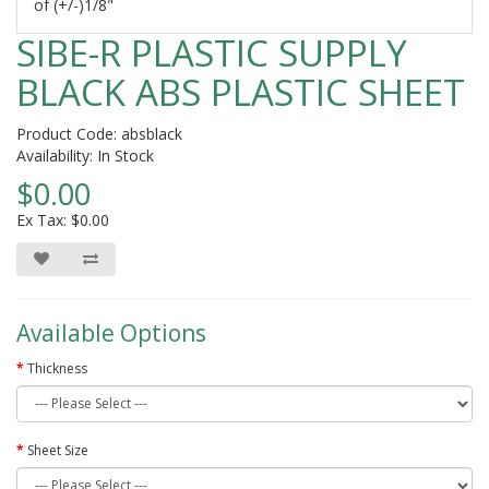
of (+/-)1/8"
SIBE-R PLASTIC SUPPLY
BLACK ABS PLASTIC SHEET
Product Code: absblack
Availability: In Stock
$0.00
Ex Tax: $0.00
Available Options
Thickness
Sheet Size