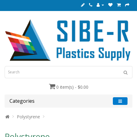
0 item(s) - $0.00
Categories
Polystyrene
Polystyrene