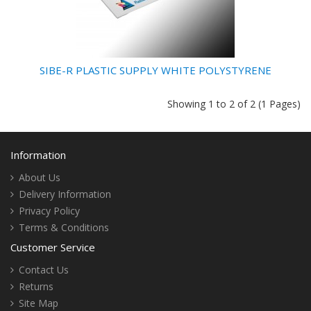
SIBE-R PLASTIC SUPPLY WHITE POLYSTYRENE
Showing 1 to 2 of 2 (1 Pages)
Information
About Us
Delivery Information
Privacy Policy
Terms & Conditions
Customer Service
Contact Us
Returns
Site Map