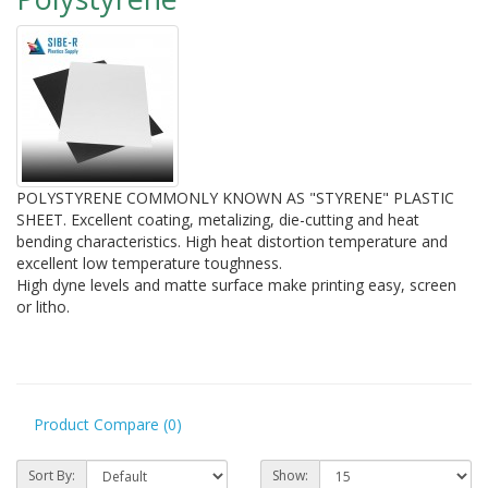
POLYSTYRENE COMMONLY KNOWN AS "STYRENE" PLASTIC
SHEET. Excellent coating, metalizing, die-cutting and heat
bending characteristics. High heat distortion temperature and
excellent low temperature toughness.
High dyne levels and matte surface make printing easy, screen
or litho.
Product Compare (0)
Sort By:
Show: