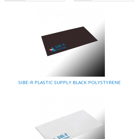
SIBE-R PLASTIC SUPPLY BLACK POLYSTYRENE