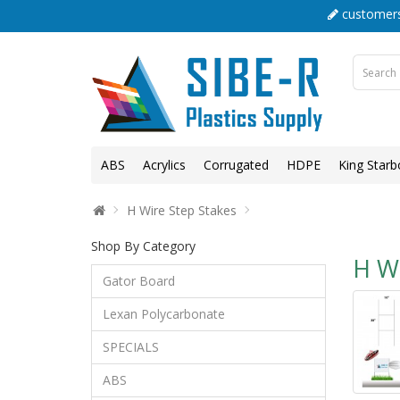
customers
ABS
Acrylics
Corrugated
HDPE
King Starb
H Wire Step Stakes
Shop By Category
H Wi
Gator Board
Lexan Polycarbonate
SPECIALS
ABS