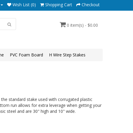
Wish List (0)
Shopping Cart
Checkout
0 item(s) - $0.00
ne
PVC Foam Board
H Wire Step Stakes
the standard stake used with corrugated plastic
ttom run allows for extra leverage when getting your
ic steel and are 30" high and 10" wide.