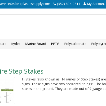
ervice@sibe-rplasticssupply.com
(352) 804-0311
My Account
oard
Kydex
Marine Board
PETG
Polycarbonate
Polystyre
re Step Stakes
H-Stakes (also known as H-Frames or Step Stakes) are 
signs. These signs have two horizontal "rungs". The bo
stakes in the ground. They are made out of 9 gauge bas