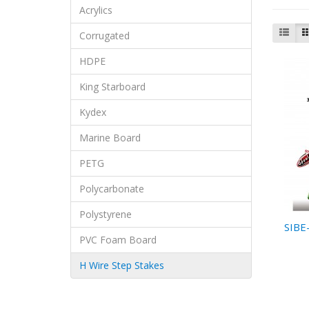
Acrylics
Corrugated
HDPE
King Starboard
Kydex
Marine Board
PETG
Polycarbonate
Polystyrene
SIBE
PVC Foam Board
H Wire Step Stakes