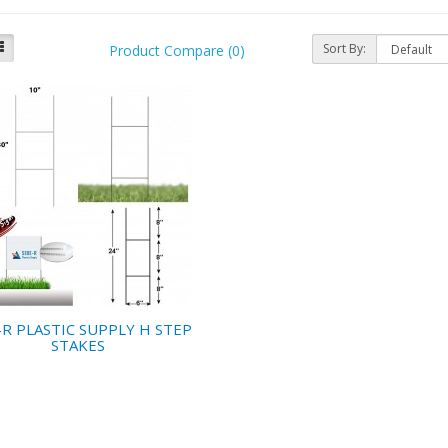
Sort By:
Product Compare (0)
-R PLASTIC SUPPLY H STEP
STAKES