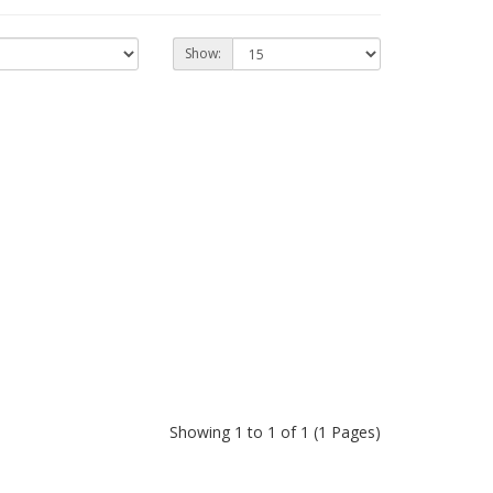
Show:
Showing 1 to 1 of 1 (1 Pages)